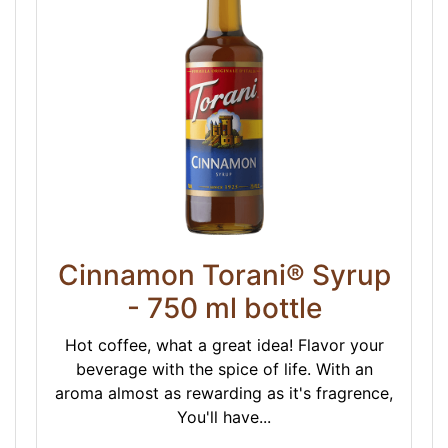
Cinnamon Torani® Syrup
- 750 ml bottle
Hot coffee, what a great idea! Flavor your
beverage with the spice of life. With an
aroma almost as rewarding as it's fragrence,
You'll have...