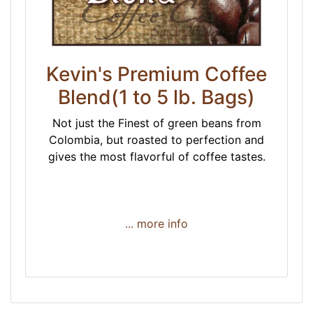
Kevin's Premium Coffee
Blend(1 to 5 lb. Bags)
Not just the Finest of green beans from
Colombia, but roasted to perfection and
gives the most flavorful of coffee tastes.
... more info