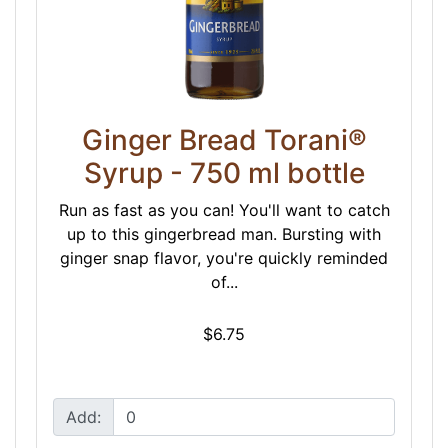
Ginger Bread Torani®
Syrup - 750 ml bottle
Run as fast as you can! You'll want to catch
up to this gingerbread man. Bursting with
ginger snap flavor, you're quickly reminded
of...
$6.75
Add: