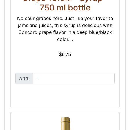
750 ml bottle
No sour grapes here. Just like your favorite
jams and juices, this syrup is delicious with
Concord grape flavor in a deep blue/black
color....
$6.75
Add: