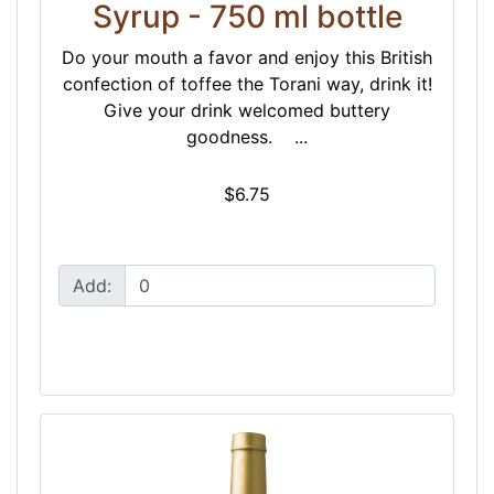
Syrup - 750 ml bottle
Do your mouth a favor and enjoy this British
confection of toffee the Torani way, drink it!
Give your drink welcomed buttery
goodness. ...
$6.75
Add: