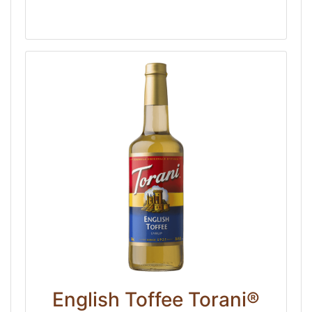
English Toffee Torani®