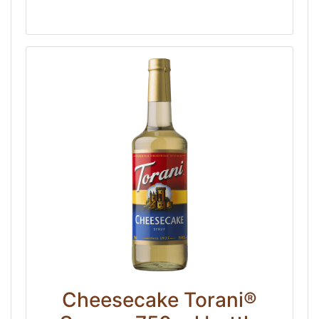
Cheesecake Torani®