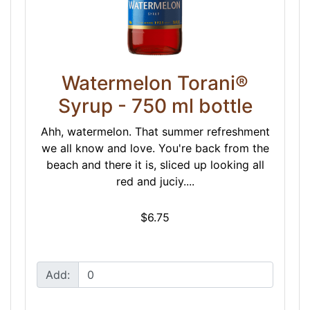
Watermelon Torani®
Syrup - 750 ml bottle
Ahh, watermelon. That summer refreshment
we all know and love. You're back from the
beach and there it is, sliced up looking all
red and juciy....
$6.75
Add: