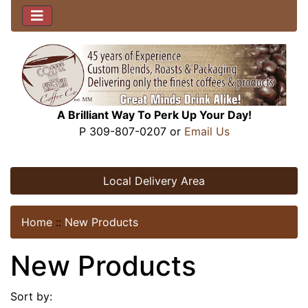
A Brilliant Way To Perk Up Your Day!
P 309-807-0207 or
Email Us
Local Delivery Area
Home
::
New Products
New Products
Sort by: