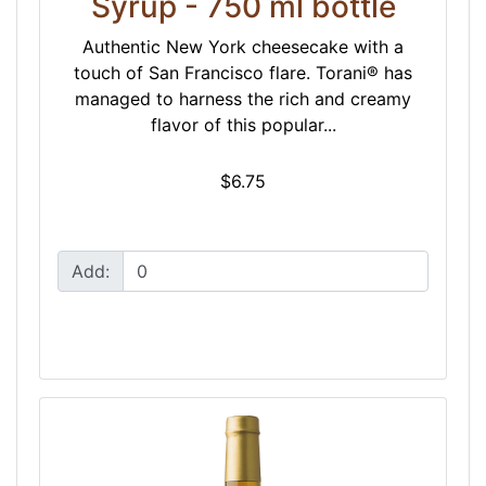
Syrup - 750 ml bottle
Authentic New York cheesecake with a
touch of San Francisco flare. Torani® has
managed to harness the rich and creamy
flavor of this popular...
$6.75
Add: