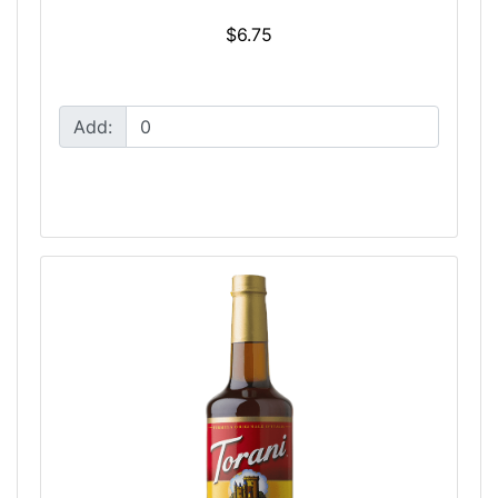
$6.75
Add: