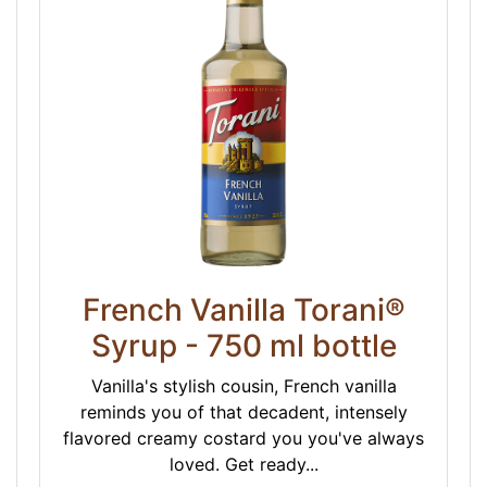
French Vanilla Torani®
Syrup - 750 ml bottle
Vanilla's stylish cousin, French vanilla
reminds you of that decadent, intensely
flavored creamy costard you you've always
loved. Get ready...