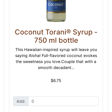
Coconut Torani® Syrup -
750 ml bottle
This Hawaiian-inspired syrup will leave you
saying Aloha! Full-flavored coconut evokes
the sweetness you love.Couple that with a
smooth decadent...
$6.75
Add: