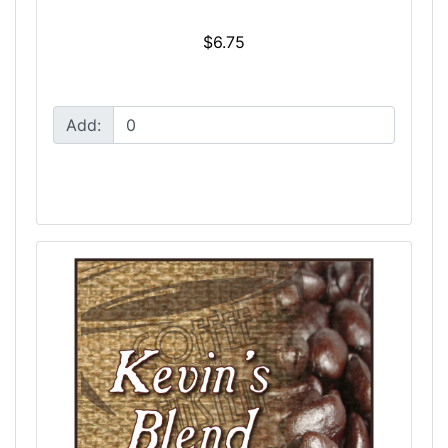
$6.75
Add: