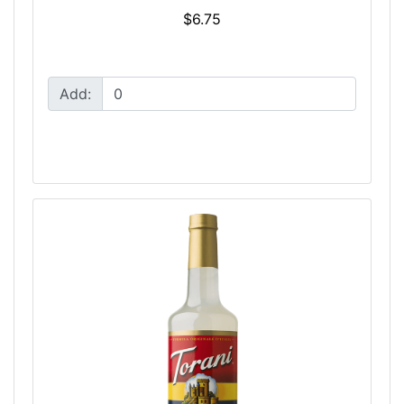
$6.75
Add: