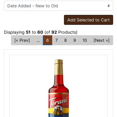
Add Selected to Cart
Displaying
51
to
60
(of
92
Products)
[« Prev]
...
6
7
8
9
10
[Next »]