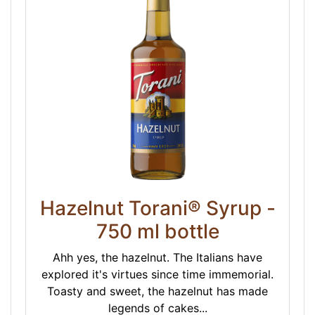
Hazelnut Torani® Syrup -
750 ml bottle
Ahh yes, the hazelnut. The Italians have
explored it's virtues since time immemorial.
Toasty and sweet, the hazelnut has made
legends of cakes...