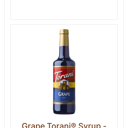
Grape Torani® Syrup -