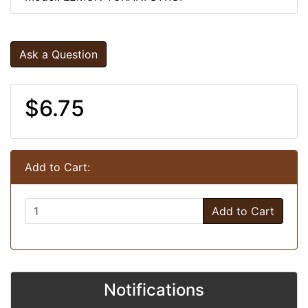
Ask a Question
$6.75
Add to Cart:
Add to Cart
Notifications