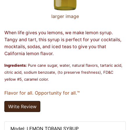
larger image
When life gives you lemons, we make lemon syrup.
Tangy and tart, this syrup is perfect for your cocktails,
mocktails, sodas, and iced teas to give you that
California lemon flavor.
Ingredients:
Pure cane sugar, water, natural flavors, tartaric acid,
citric acid, sodium benzoate, (to preserve freshness), FD&C
yellow #5, caramel color.
Flavor for all. Opportunity for all.™
Write Review
Model: LEMON TORANI SYRUP