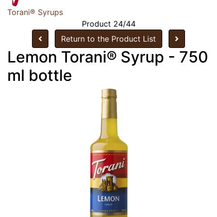
Torani® Syrups
Product 24/44
Return to the Product List
Lemon Torani® Syrup - 750
ml bottle