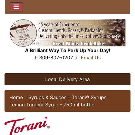
A Brilliant Way To Perk Up Your Day!
P 309-807-0207 or
Email Us
Local Delivery Area
Home
::
Syrups & Sauces
::
Torani® Syrups
::
Lemon Torani® Syrup - 750 ml bottle