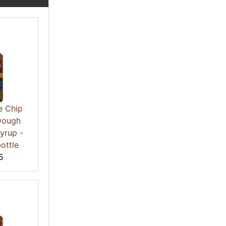
e Chip
Dough
yrup -
ottle
5