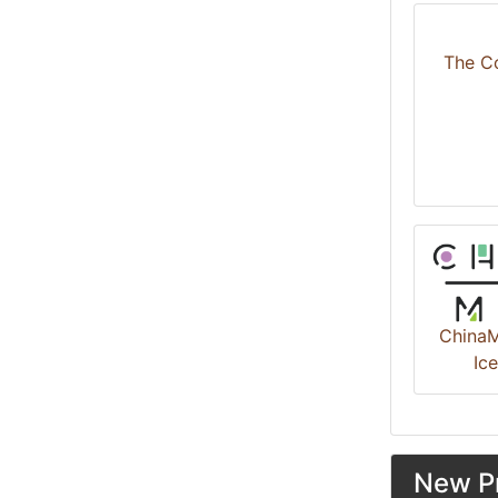
The C
ChinaM
Ic
New Pr