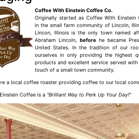
Coffee With Einstein Coffee Co.
Originally started as Coffee With Einstei
in the small farm community of Lincoln, Illi
Lincon, Illinois is the only town named af
Abraham Lincoln,
before
he became Presi
United States. In the tradition of our ro
ourselves in only providing the highest q
products and excellent service served with
touch of a small town community.
e a local coffee roaster providing coffee to our local com
Einstein Coffee is a
"Brilliant Way to Perk Up Your Day!"