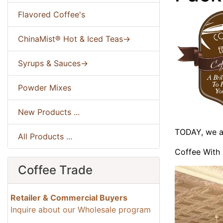
Flavored Coffee's
ChinaMist® Hot & Iced Teas->
Syrups & Sauces->
Powder Mixes
New Products ...
TODAY, we ar
All Products ...
Coffee With 
Coffee Trade
Retailer & Commercial Buyers
Inquire about our Wholesale program