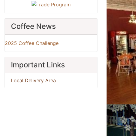
Coffee News
2025 Coffee Challenge
Important Links
Local Delivery Area