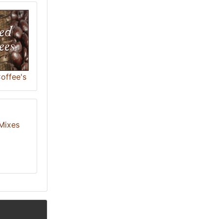
offee's
Mixes