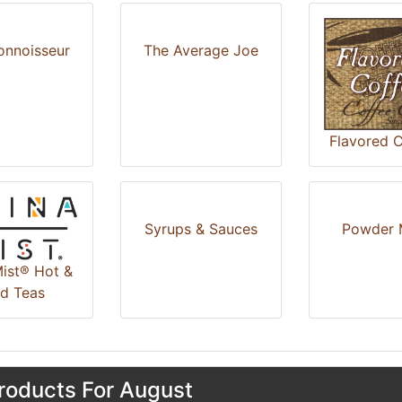
onnoisseur
The Average Joe
Flavored C
Syrups & Sauces
Powder 
ist® Hot &
ed Teas
oducts For August