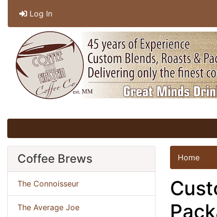
Log In
Coffee Brews
Home
Cust
The Connoisseur
Pack
The Average Joe