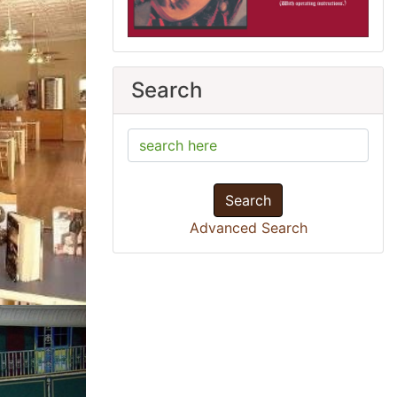
Search
Search
Advanced Search