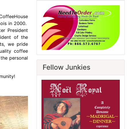
n CoffeeHouse
nois in 2000.
ter President
dent of the
ots, we pride
uality coffee
 the personal
Fellow Junkies
munity!