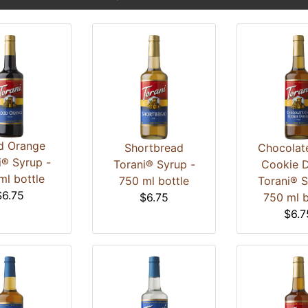
d Orange
Shortbread
Chocolat
i® Syrup -
Torani® Syrup -
Cookie 
ml bottle
750 ml bottle
Torani® S
$6.75
$6.75
750 ml b
$6.7