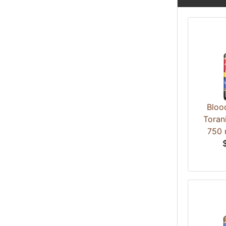
Bloo
Toran
750 