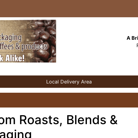
A Br
Local Delivery Area
om Roasts, Blends &
aging