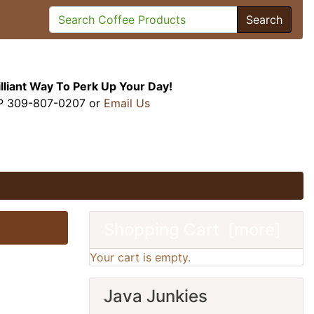
Search
illiant Way To Perk Up Your Day!
P 309-807-0207 or
Email Us
Shopping Cart [more]
Your cart is empty.
Java Junkies